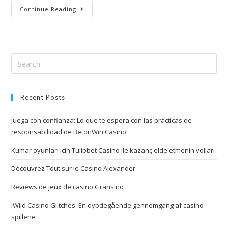
Continue Reading
Recent Posts
Juega con confianza: Lo que te espera con las prácticas de
responsabilidad de BetonWin Casino
Kumar oyunları için Tulipbet Casino ile kazanç elde etmenin yolları
Découvrez Tout sur le Casino Alexander
Reviews de jeux de casino Gransino
IWild Casino Glitches: En dybdegående gennemgang af casino
spillene