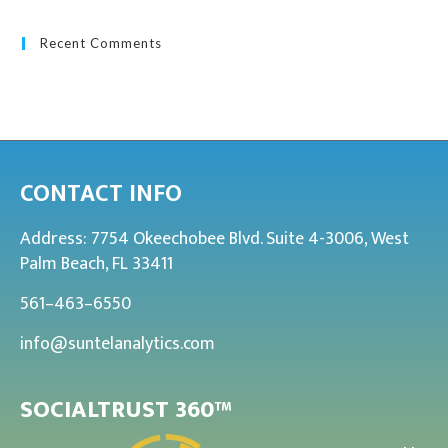
Recent Comments
CONTACT INFO
Address: 7754 Okeechobee Blvd. Suite 4-3006, West
Palm Beach, FL 33411
561–463–6550
info@suntelanalytics.com
SOCIALTRUST 360™