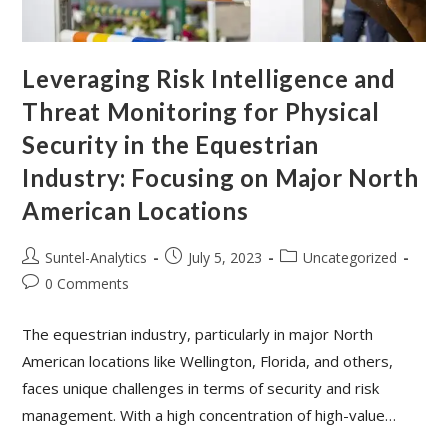
Leveraging Risk Intelligence and
Threat Monitoring for Physical
Security in the Equestrian
Industry: Focusing on Major North
American Locations
Suntel-Analytics
July 5, 2023
Uncategorized
0 Comments
The equestrian industry, particularly in major North
American locations like Wellington, Florida, and others,
faces unique challenges in terms of security and risk
management. With a high concentration of high-value…