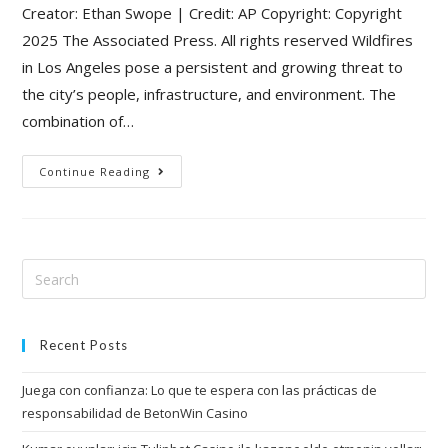
Creator: Ethan Swope | Credit: AP Copyright: Copyright
2025 The Associated Press. All rights reserved Wildfires
in Los Angeles pose a persistent and growing threat to
the city’s people, infrastructure, and environment. The
combination of…
Continue Reading
Recent Posts
Juega con confianza: Lo que te espera con las prácticas de
responsabilidad de BetonWin Casino