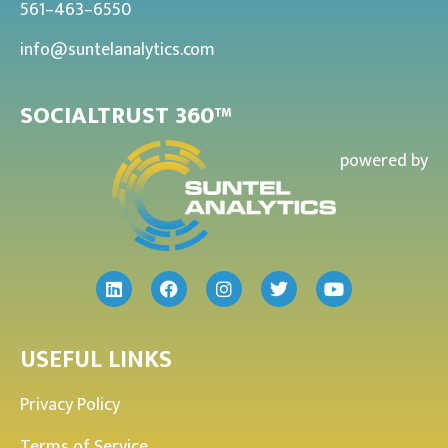
561–463–6550
info@suntelanalytics.com
SOCIALTRUST 360™
powered by
USEFUL LINKS
Privacy Policy
Terms of Service