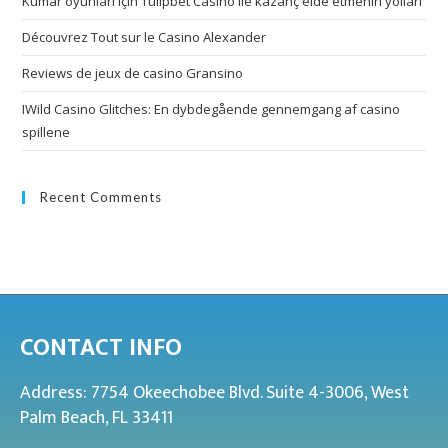
Kumar oyunları için Tulipbet Casino ile kazanç elde etmenin yolları
Découvrez Tout sur le Casino Alexander
Reviews de jeux de casino Gransino
IWild Casino Glitches: En dybdegående gennemgang af casino
spillene
Recent Comments
CONTACT INFO
Address: 7754 Okeechobee Blvd. Suite 4-3006, West
Palm Beach, FL 33411