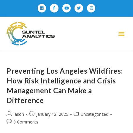
Preventing Los Angeles Wildfires:
How Risk Intelligence and Crisis
Management Can Make a
Difference
jason
January 12, 2025
Uncategorized
0 Comments