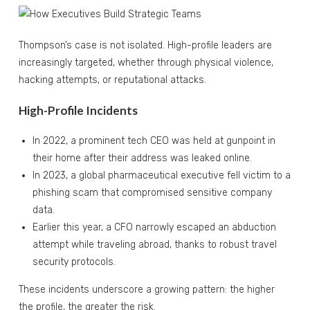
Thompson’s case is not isolated. High-profile leaders are
increasingly targeted, whether through physical violence,
hacking attempts, or reputational attacks.
High-Profile Incidents
In 2022, a prominent tech CEO was held at gunpoint in
their home after their address was leaked online.
In 2023, a global pharmaceutical executive fell victim to a
phishing scam that compromised sensitive company
data.
Earlier this year, a CFO narrowly escaped an abduction
attempt while traveling abroad, thanks to robust travel
security protocols.
These incidents underscore a growing pattern: the higher
the profile, the greater the risk.