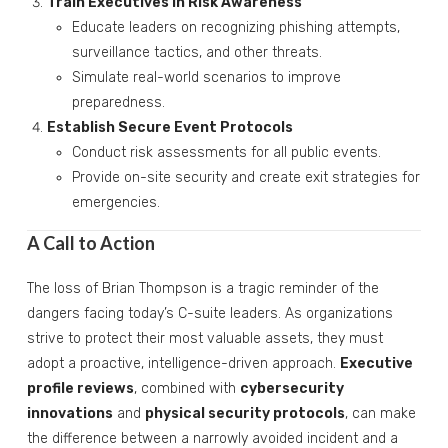
Train Executives in Risk Awareness
Educate leaders on recognizing phishing attempts,
surveillance tactics, and other threats.
Simulate real-world scenarios to improve
preparedness.
Establish Secure Event Protocols
Conduct risk assessments for all public events.
Provide on-site security and create exit strategies for
emergencies.
A Call to Action
The loss of Brian Thompson is a tragic reminder of the
dangers facing today’s C-suite leaders. As organizations
strive to protect their most valuable assets, they must
adopt a proactive, intelligence-driven approach.
Executive
profile reviews
, combined with
cybersecurity
innovations
and
physical security protocols
, can make
the difference between a narrowly avoided incident and a