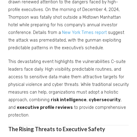
drawn renewed attention to the dangers faced by high-
profile executives. On the morning of December 4, 2024,
Thompson was fatally shot outside a Midtown Manhattan
hotel while preparing for his company’s annual investor
conference. Details from a
New York Times report
suggest
the attack was premeditated, with the gunman exploiting
predictable patterns in the executive’s schedule.
This devastating event highlights the vulnerabilities C-suite
leaders face daily. High visibility, predictable routines, and
access to sensitive data make them attractive targets for
physical violence and cyber threats. While traditional security
measures can help, organizations must adopt a holistic
approach, combining
risk intelligence
,
cybersecurity
,
and
executive profile reviews
to provide comprehensive
protection.
The Rising Threats to Executive Safety