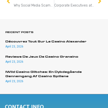
Why Social Media Scams Are So Effective
Corporate Executives at Risk: Lessons from the UnitedHealthcare CEO Tragedy
RECENT POSTS
Découvrez Tout Sur Le Casino Alexander
April 23, 2026
Reviews De Jeux De Casino Gransino
April 23, 2026
IWild Casino Glitches: En Dybdegående
Gennemgang Af Casino Spillene
April 23, 2026
CONTACT INFO