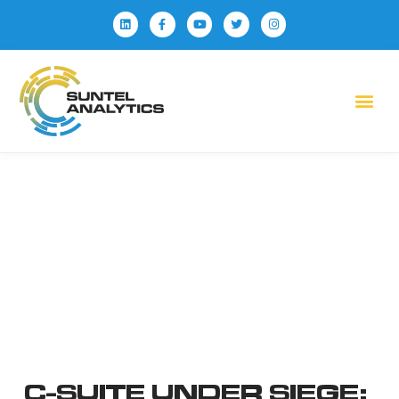
C-SUITE UNDER SIEGE: