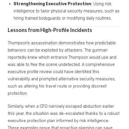
Strengthening Executive Protection
: Using risk
intelligence to tailor physical security measures, such as
hiring trained bodyguards or modifying daily routines.
Lessons from High-Profile Incidents
Thompson’s assassination demonstrates how predictable
behaviors can be exploited by attackers. The gunman
reportedly knew which entrance Thompson would use and
was able to flee the scene undetected. A comprehensive
executive profile review could have identified this
vulnerability and prompted alternative security measures,
such as altering his travel route or providing discreet
protection.
Similarly, when a CFO narrowly escaped abduction earlier
this year, the situation was de-escalated thanks to a robust
executive protection plan informed by risk intelligence.
These examples prove that proactive planning can save