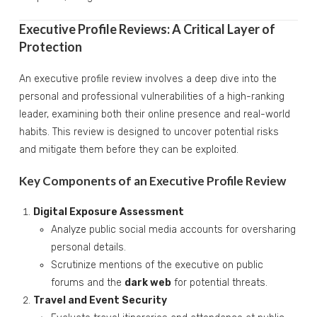
Executive Profile Reviews: A Critical Layer of
Protection
An executive profile review involves a deep dive into the
personal and professional vulnerabilities of a high-ranking
leader, examining both their online presence and real-world
habits. This review is designed to uncover potential risks
and mitigate them before they can be exploited.
Key Components of an Executive Profile Review
Digital Exposure Assessment
Analyze public social media accounts for oversharing
personal details.
Scrutinize mentions of the executive on public
forums and the
dark web
for potential threats.
Travel and Event Security