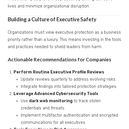
lives and minimize organizational disruption.
Building a Culture of Executive Safety
Organizations must view executive protection as a business
priority rather than a luxury. This means investing in the tools
and practices needed to shield leaders from harm.
Actionable Recommendations for Companies
Perform Routine Executive Profile Reviews
Update reviews quarterly to address evolving risks.
Integrate findings into tailored protection strategies.
Leverage Advanced Cybersecurity Tools
Use
dark web monitoring
to track stolen
credentials and threats.
Implement multifactor authentication and encrypted
communications for all executives.