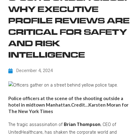
WHY EXECUTIVE
PROFILE REVIEWS ARE
CRITICAL FOR SAFETY
AND RISK
INTELLIGENCE
December 4, 2024
Police officers at the scene of the shooting outside a
hotel in midtown Manhattan.
Credit…
Karsten Moran for
The New York Times
The tragic assassination of
Brian Thompson
, CEO of
UnitedHealthcare, has shaken the corporate world and