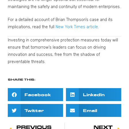
maintaining the safety and continuity of modern enterprises.
For a detailed account of Brian Thompson’s case and its
implications, read the full
New York Times article
.
Investing in comprehensive protection measures today will
ensure that tomorrow’s leaders can focus on driving
innovation and success, free from the shadow of
preventable threats.
SHARE THIS:
Facebook
LinkedIn
Twitter
Email
PREVIOUS
NEXT