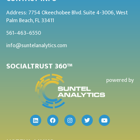
Address: 7754 Okeechobee Blvd. Suite 4-3006, West
Palm Beach, FL 33411
561–463–6550
info@suntelanalytics.com
SOCIALTRUST 360™
powered by