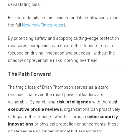
devastating loss.
For more details on this incident and its implications, read
the full
New York Times report
.
By prioritizing safety and adopting cutting-edge protection
measures, companies can ensure their leaders remain
focused on driving innovation and success—without the
shadow of preventable risks looming overhead.
The Path Forward
The tragic loss of Brian Thompson serves as a stark
reminder that even the most powerful leaders are
vulnerable. By combining
risk intelligence
with thorough
executive profile reviews
, organizations can proactively
safeguard their leaders. Whether through
cybersecurity
innovations
or physical protection enhancements, these
strategies are no longer optional but essential for