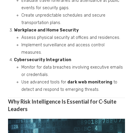
Evaluate travel itineraries and attendance at public
events for security gaps.
Create unpredictable schedules and secure
transportation plans.
Workplace and Home Security
Assess physical security at offices and residences.
Implement surveillance and access control
measures.
Cybersecurity Integration
Monitor for data breaches involving executive emails
or credentials.
Use advanced tools for
dark web monitoring
to
detect and respond to emerging threats.
Why Risk Intelligence Is Essential for C-Suite
Leaders