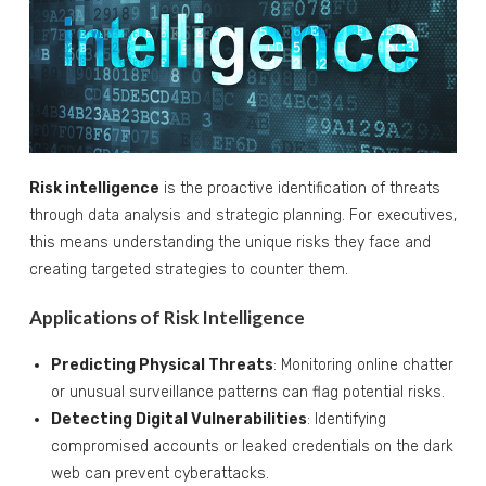
Risk intelligence
is the proactive identification of threats
through data analysis and strategic planning. For executives,
this means understanding the unique risks they face and
creating targeted strategies to counter them.
Applications of Risk Intelligence
Predicting Physical Threats
: Monitoring online chatter
or unusual surveillance patterns can flag potential risks.
Detecting Digital Vulnerabilities
: Identifying
compromised accounts or leaked credentials on the dark
web can prevent cyberattacks.