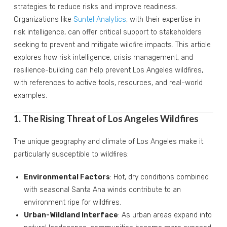
strategies to reduce risks and improve readiness.
Organizations like
Suntel Analytics
, with their expertise in
risk intelligence, can offer critical support to stakeholders
seeking to prevent and mitigate wildfire impacts. This article
explores how risk intelligence, crisis management, and
resilience-building can help prevent Los Angeles wildfires,
with references to active tools, resources, and real-world
examples.
1. The Rising Threat of Los Angeles Wildfires
The unique geography and climate of Los Angeles make it
particularly susceptible to wildfires:
Environmental Factors
: Hot, dry conditions combined
with seasonal Santa Ana winds contribute to an
environment ripe for wildfires.
Urban-Wildland Interface
: As urban areas expand into