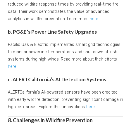
reduced wildfire response times by providing real-time fire
data. Their work demonstrates the value of advanced
analytics in wildfire prevention. Learn more
here
.
b. PG&E’s Power Line Safety Upgrades
Pacific Gas & Electric implemented smart grid technologies
to monitor powerline temperatures and shut down at-risk
systems during high winds. Read more about their efforts
here
.
c. ALERTCalifornia’s AI Detection Systems
ALERTCalifornia’s AI-powered sensors have been credited
with early wildfire detection, preventing significant damage in
high-risk areas. Explore their innovations
here
.
8. Challenges in Wildfire Prevention