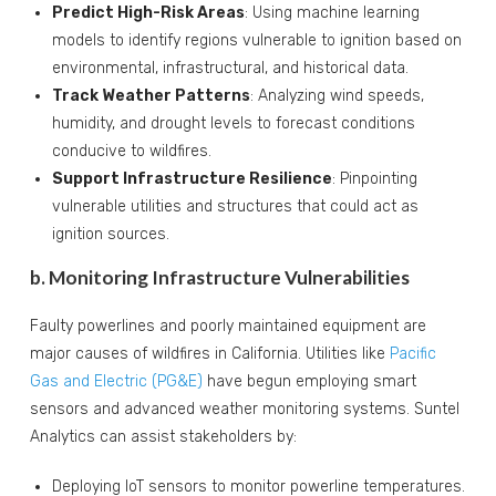
Predict High-Risk Areas
: Using machine learning
models to identify regions vulnerable to ignition based on
environmental, infrastructural, and historical data.
Track Weather Patterns
: Analyzing wind speeds,
humidity, and drought levels to forecast conditions
conducive to wildfires.
Support Infrastructure Resilience
: Pinpointing
vulnerable utilities and structures that could act as
ignition sources.
b. Monitoring Infrastructure Vulnerabilities
Faulty powerlines and poorly maintained equipment are
major causes of wildfires in California. Utilities like
Pacific
Gas and Electric (PG&E)
have begun employing smart
sensors and advanced weather monitoring systems. Suntel
Analytics can assist stakeholders by:
Deploying IoT sensors to monitor powerline temperatures.