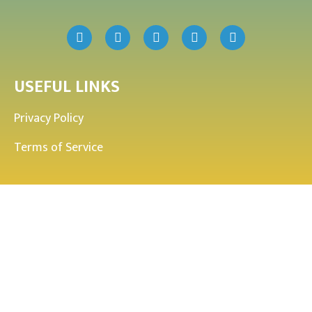
USEFUL LINKS
Privacy Policy
Terms of Service