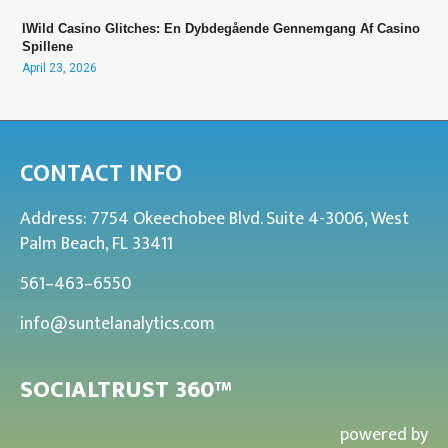
IWild Casino Glitches: En Dybdegående Gennemgang Af Casino
Spillene
April 23, 2026
CONTACT INFO
Address: 7754 Okeechobee Blvd. Suite 4-3006, West
Palm Beach, FL 33411
561–463–6550
info@suntelanalytics.com
SOCIALTRUST 360™
powered by