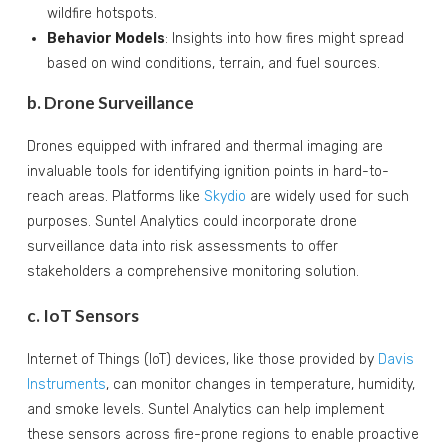
wildfire hotspots.
Behavior Models
: Insights into how fires might spread
based on wind conditions, terrain, and fuel sources.
b. Drone Surveillance
Drones equipped with infrared and thermal imaging are
invaluable tools for identifying ignition points in hard-to-
reach areas. Platforms like
Skydio
are widely used for such
purposes. Suntel Analytics could incorporate drone
surveillance data into risk assessments to offer
stakeholders a comprehensive monitoring solution.
c. IoT Sensors
Internet of Things (IoT) devices, like those provided by
Davis
Instruments
, can monitor changes in temperature, humidity,
and smoke levels. Suntel Analytics can help implement
these sensors across fire-prone regions to enable proactive