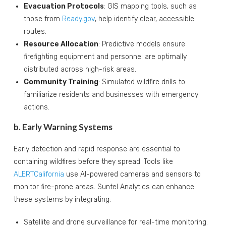
Evacuation Protocols
: GIS mapping tools, such as
those from
Ready.gov
, help identify clear, accessible
routes.
Resource Allocation
: Predictive models ensure
firefighting equipment and personnel are optimally
distributed across high-risk areas.
Community Training
: Simulated wildfire drills to
familiarize residents and businesses with emergency
actions.
b. Early Warning Systems
Early detection and rapid response are essential to
containing wildfires before they spread. Tools like
ALERTCalifornia
use AI-powered cameras and sensors to
monitor fire-prone areas. Suntel Analytics can enhance
these systems by integrating:
Satellite and drone surveillance for real-time monitoring.