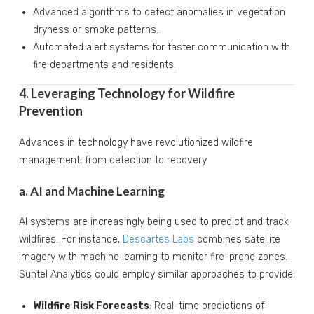
Advanced algorithms to detect anomalies in vegetation
dryness or smoke patterns.
Automated alert systems for faster communication with
fire departments and residents.
4. Leveraging Technology for Wildfire
Prevention
Advances in technology have revolutionized wildfire
management, from detection to recovery.
a. AI and Machine Learning
AI systems are increasingly being used to predict and track
wildfires. For instance,
Descartes Labs
combines satellite
imagery with machine learning to monitor fire-prone zones.
Suntel Analytics could employ similar approaches to provide:
Wildfire Risk Forecasts
: Real-time predictions of