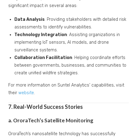
significant impact in several areas:
Data Analysis
: Providing stakeholders with detailed risk
assessments to identify vulnerabilities.
Technology Integration
: Assisting organizations in
implementing IoT sensors, AI models, and drone
surveillance systems.
Collaboration Facilitation
: Helping coordinate efforts
between governments, businesses, and communities to
create unified wildfire strategies.
For more information on Suntel Analytics’ capabilities, visit
their
website
.
7. Real-World Success Stories
a. OroraTech’s Satellite Monitoring
OroraTech’s nanosatellite technology has successfully