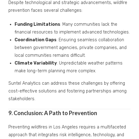
Despite technological and strategic advancements, wildfire
prevention faces several challenges:
Funding Limitations
: Many communities lack the
financial resources to implement advanced technologies.
Coordination Gaps
: Ensuring seamless collaboration
between government agencies, private companies, and
local communities remains difficult.
Climate Variability
: Unpredictable weather patterns
make long-term planning more complex.
Suntel Analytics can address these challenges by offering
cost-effective solutions and fostering partnerships among
stakeholders.
9. Conclusion: A Path to Prevention
Preventing wildfires in Los Angeles requires a multifaceted
approach that integrates risk intelligence, technology, and