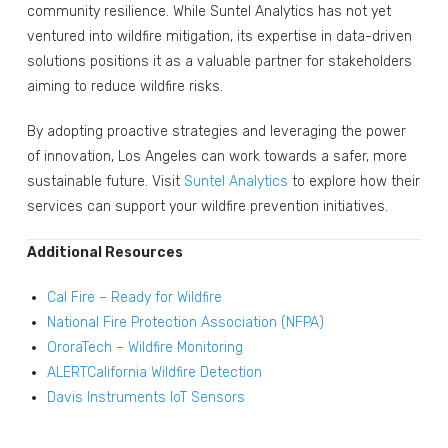
community resilience. While Suntel Analytics has not yet
ventured into wildfire mitigation, its expertise in data-driven
solutions positions it as a valuable partner for stakeholders
aiming to reduce wildfire risks.
By adopting proactive strategies and leveraging the power
of innovation, Los Angeles can work towards a safer, more
sustainable future. Visit
Suntel Analytics
to explore how their
services can support your wildfire prevention initiatives.
Additional Resources
Cal Fire – Ready for Wildfire
National Fire Protection Association (NFPA)
OroraTech – Wildfire Monitoring
ALERTCalifornia Wildfire Detection
Davis Instruments IoT Sensors