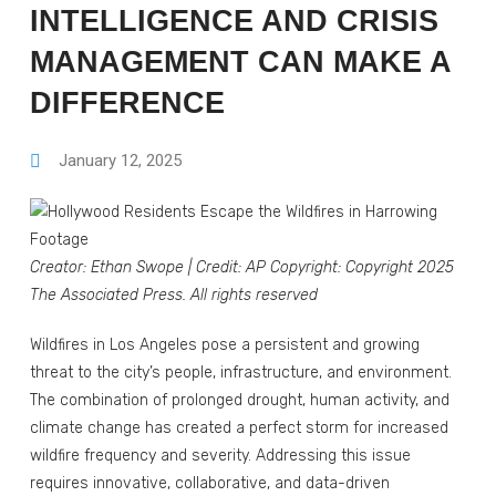
INTELLIGENCE AND CRISIS
MANAGEMENT CAN MAKE A
DIFFERENCE
January 12, 2025
Creator: Ethan Swope
|
Credit: AP
Copyright: Copyright 2025
The Associated Press. All rights reserved
Wildfires in Los Angeles pose a persistent and growing
threat to the city’s people, infrastructure, and environment.
The combination of prolonged drought, human activity, and
climate change has created a perfect storm for increased
wildfire frequency and severity. Addressing this issue
requires innovative, collaborative, and data-driven