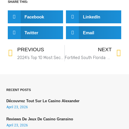
SHARE THIS:
Facebook
LinkedIn
Twitter
Email
PREVIOUS
NEXT
2024’s Top 10 Most Secure Companies in the US: Physical and Cybersecurity Combined
Fortified South Florida: The Most Secure Facilities for Maximum Protection
RECENT POSTS
Découvrez Tout Sur Le Casino Alexander
April 23, 2026
Reviews De Jeux De Casino Gransino
April 23, 2026