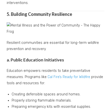
interventions.
5. Building Community Resilience
Resilient communities are essential for long-term wildfire
prevention and recovery.
a. Public Education Initiatives
Education empowers residents to take preventative
measures. Programs like
Cal Fire’s Ready for Wildfire
provide
tools and resources for:
Creating defensible spaces around homes.
Properly storing flammable materials.
Preparing emergency kits with essential supplies.