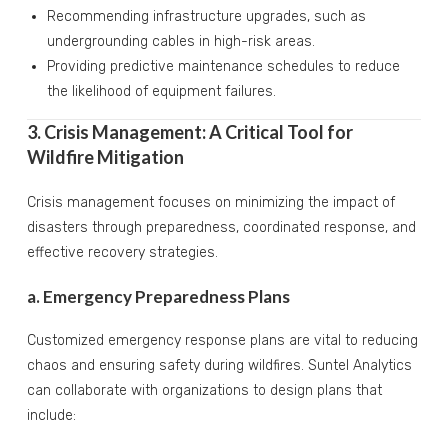
Recommending infrastructure upgrades, such as
undergrounding cables in high-risk areas.
Providing predictive maintenance schedules to reduce
the likelihood of equipment failures.
3. Crisis Management: A Critical Tool for
Wildfire Mitigation
Crisis management focuses on minimizing the impact of
disasters through preparedness, coordinated response, and
effective recovery strategies.
a. Emergency Preparedness Plans
Customized emergency response plans are vital to reducing
chaos and ensuring safety during wildfires. Suntel Analytics
can collaborate with organizations to design plans that
include: