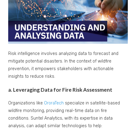
Risk intelligence involves analyzing data to forecast and
mitigate potential disasters. In the context of wildfire
prevention, it empowers stakeholders with actionable
insights to reduce risks.
a. Leveraging Data for Fire Risk Assessment
Organizations like
OroraTech
specialize in satellite-based
wildfire monitoring, providing real-time data on fire
conditions. Suntel Analytics, with its expertise in data
analysis, can adapt similar technologies to help: