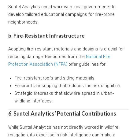
Suntel Analytics could work with local governments to
develop tailored educational campaigns for fire-prone
neighborhoods.
b. Fire-Resistant Infrastructure
Adopting fire-resistant materials and designs is crucial for
reducing damage. Resources from the
National Fire
Protection Association (NFPA)
offer guidelines for:
Fire-resistant roofs and siding materials.
Fireproof landscaping that reduces the risk of ignition.
Strategic firebreaks that slow fire spread in urban-
wildland interfaces.
6. Suntel Analytics’ Potential Contributions
While Suntel Analytics has not directly worked in wildfire
mitigation, its expertise in risk intelligence can make a