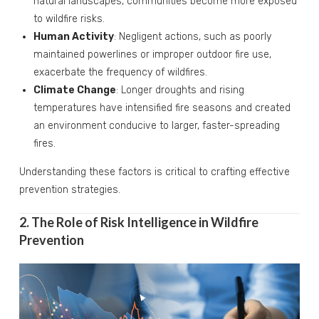
natural landscapes, communities become more exposed
to wildfire risks.
Human Activity
: Negligent actions, such as poorly
maintained powerlines or improper outdoor fire use,
exacerbate the frequency of wildfires.
Climate Change
: Longer droughts and rising
temperatures have intensified fire seasons and created
an environment conducive to larger, faster-spreading
fires.
Understanding these factors is critical to crafting effective
prevention strategies.
2. The Role of Risk Intelligence in Wildfire
Prevention