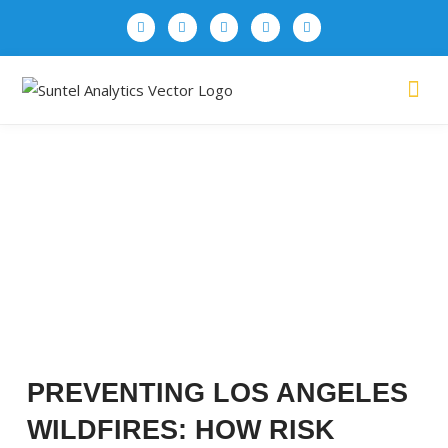
CASE STUDIES
PREVENTING LOS ANGELES
WILDFIRES: HOW RISK