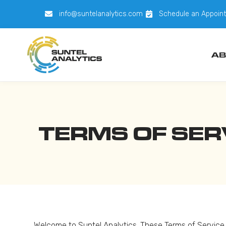
info@suntelanalytics.com
Schedule an Appoin
AB
TERMS OF SER
Welcome to Suntel Analytics. These Terms of Service (