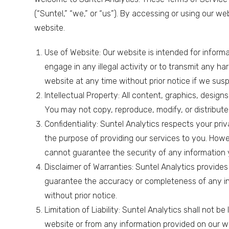
(“Suntel,” “we,” or “us”). By accessing or using our 
website.
Use of Website: Our website is intended for inform
engage in any illegal activity or to transmit any har
website at any time without prior notice if we susp
Intellectual Property: All content, graphics, desig
You may not copy, reproduce, modify, or distribute
Confidentiality: Suntel Analytics respects your priv
the purpose of providing our services to you. Howe
cannot guarantee the security of any information 
Disclaimer of Warranties: Suntel Analytics provides
guarantee the accuracy or completeness of any inf
without prior notice.
Limitation of Liability: Suntel Analytics shall not b
website or from any information provided on our w