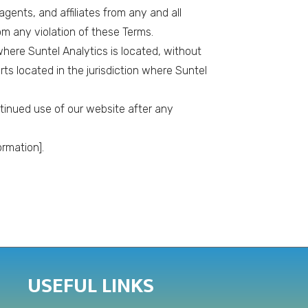
gents, and affiliates from any and all
om any violation of these Terms.
here Suntel Analytics is located, without
rts located in the jurisdiction where Suntel
ntinued use of our website after any
rmation].
USEFUL LINKS