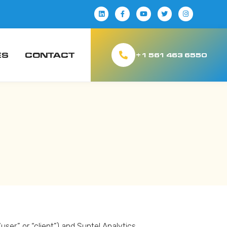
ES
CONTACT
+1 561 463 6550
er,” or “client”) and Suntel Analytics