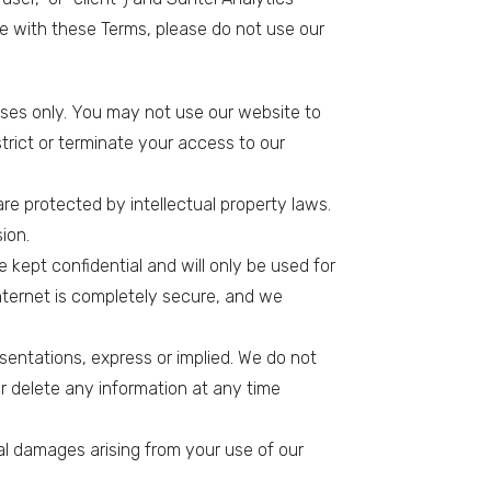
ee with these Terms, please do not use our
oses only. You may not use our website to
estrict or terminate your access to our
re protected by intellectual property laws.
ion.
e kept confidential and will only be used for
internet is completely secure, and we
esentations, express or implied. We do not
r delete any information at any time
ntial damages arising from your use of our