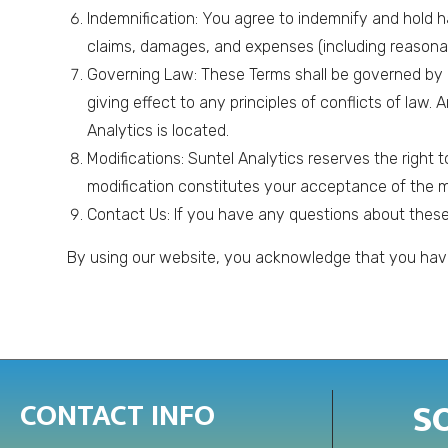
Indemnification: You agree to indemnify and hold ha
claims, damages, and expenses (including reasonabl
Governing Law: These Terms shall be governed by a
giving effect to any principles of conflicts of law.
Analytics is located.
Modifications: Suntel Analytics reserves the right 
modification constitutes your acceptance of the m
Contact Us: If you have any questions about these 
By using our website, you acknowledge that you have
S
CONTACT INFO