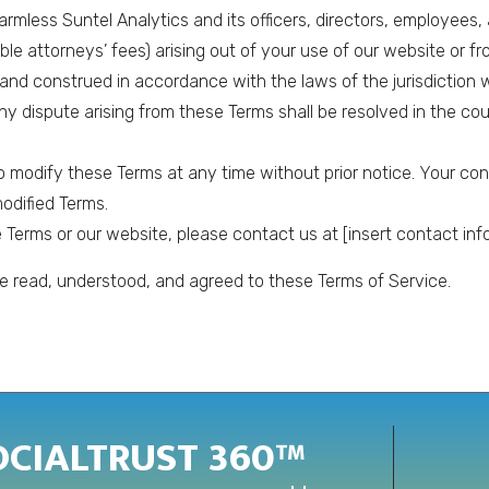
rmless Suntel Analytics and its officers, directors, employees, a
e attorneys’ fees) arising out of your use of our website or fr
nd construed in accordance with the laws of the jurisdiction w
 Any dispute arising from these Terms shall be resolved in the cou
to modify these Terms at any time without prior notice. Your co
odified Terms.
Terms or our website, please contact us at [insert contact info
 read, understood, and agreed to these Terms of Service.
OCIALTRUST 360™