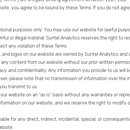
website, you agree to be bound by these Terms. If you do not agr
ational purposes only. You may use our website for lawful purp
mful or illegal material. Suntel Analytics reserves the right to r
ect any violation of these Terms.
ns, and logos on our website are owned by Suntel Analytics and a
 any content from our website without our prior written permiss
acy and confidentiality. Any information you provide to us will b
ver, please note that no transmission of information over the 
you transmit to us.
 our website on an “as is” basis without any warranties or repr
ormation on our website, and we reserve the right to modify o
e liable for any direct, indirect, incidental, special, or conseque
ebsite.