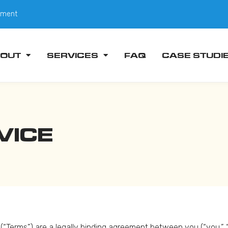
tment
OUT
SERVICES
FAQ
CASE STUDI
VICE
“Terms”) are a legally binding agreement between you (“you,” “us