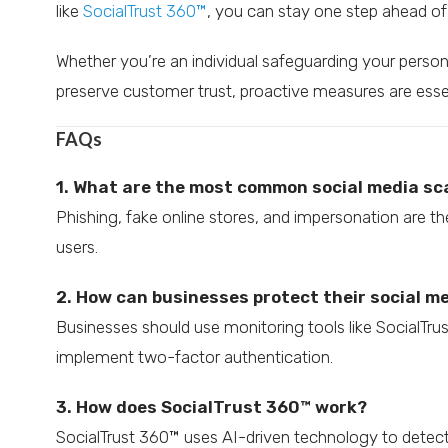
like
SocialTrust 360™
, you can stay one step ahead of 
Whether you’re an individual safeguarding your person
preserve customer trust, proactive measures are essent
FAQs
1. What are the most common social media s
Phishing, fake online stores, and impersonation are t
users.
2. How can businesses protect their social 
Businesses should use monitoring tools like SocialTr
implement two-factor authentication.
3. How does SocialTrust 360™ work?
SocialTrust 360™ uses AI-driven technology to detect 