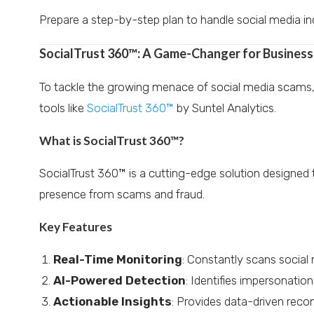
Prepare a step-by-step plan to handle social media inc
SocialTrust 360™: A Game-Changer for Busines
To tackle the growing menace of social media scams, 
tools like
SocialTrust 360™
by Suntel Analytics.
What is SocialTrust 360™?
SocialTrust 360™ is a cutting-edge solution designed t
presence from scams and fraud.
Key Features
Real-Time Monitoring
: Constantly scans social 
AI-Powered Detection
: Identifies impersonation
Actionable Insights
: Provides data-driven reco