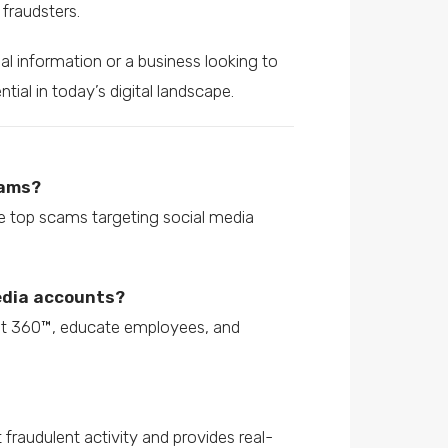
fraudsters.
al information or a business looking to
ial in today’s digital landscape.
cams?
he top scams targeting social media
media accounts?
ust 360™, educate employees, and
fraudulent activity and provides real-