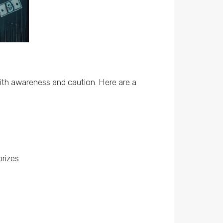
ith awareness and caution. Here are a
rizes.