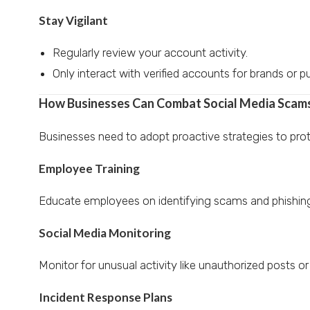
Stay Vigilant
Regularly review your account activity.
Only interact with verified accounts for brands or pu
How Businesses Can Combat Social Media Scam
Businesses need to adopt proactive strategies to prot
Employee Training
Educate employees on identifying scams and phishin
Social Media Monitoring
Monitor for unusual activity like unauthorized posts or
Incident Response Plans