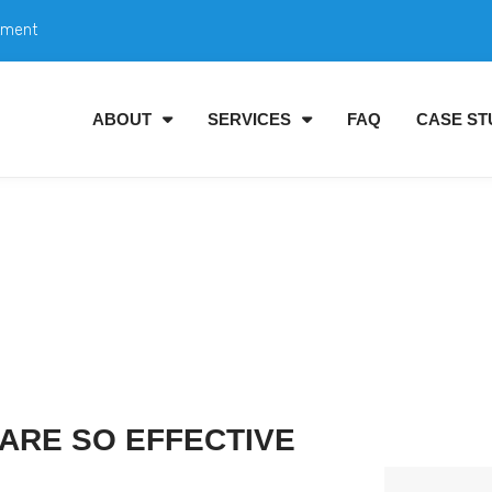
tment
ABOUT
SERVICES
FAQ
CASE ST
ARE SO EFFECTIVE