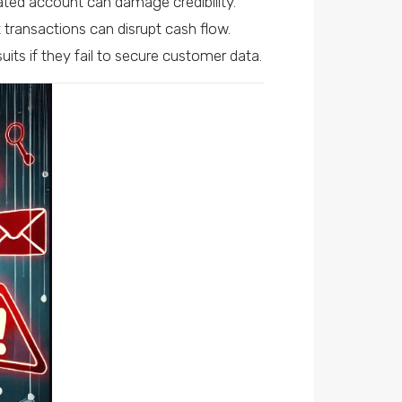
ated account can damage credibility.
 transactions can disrupt cash flow.
its if they fail to secure customer data.