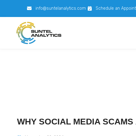
info@suntelanalytics.com
Schedule an Appoin
WHY SOCIAL MEDIA SCAMS 