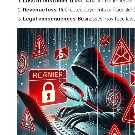
Loss of customer trust
: A hacked or imperson
Revenue loss
: Redirected payments or fraudulent
Legal consequences
: Businesses may face lawsu