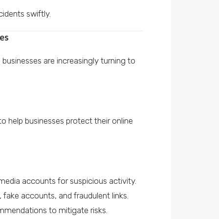
idents swiftly.
ses
businesses are increasingly turning to
o help businesses protect their online
media accounts for suspicious activity.
, fake accounts, and fraudulent links.
mmendations to mitigate risks.