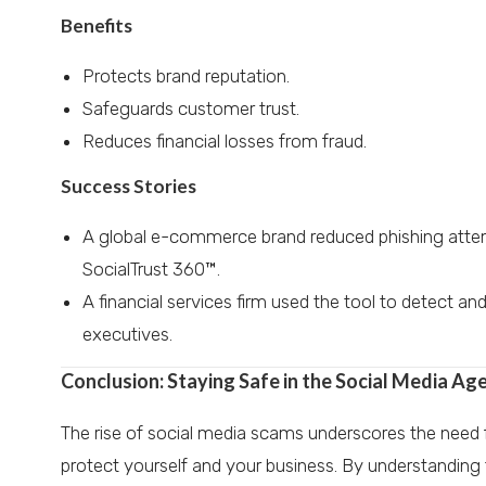
Benefits
Protects brand reputation.
Safeguards customer trust.
Reduces financial losses from fraud.
Success Stories
A global e-commerce brand reduced phishing atte
SocialTrust 360™.
A financial services firm used the tool to detect a
executives.
Conclusion: Staying Safe in the Social Media Ag
The rise of social media scams underscores the need fo
protect yourself and your business. By understanding