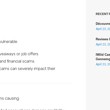
RECENT 
Découvre
April 23, 
Reviews 
vulnerable:
April 23, 
iveaways or job offers.
IWild Ca
Gennemga
and financial scams.
April 23, 
scams can severely impact their
ams causing: