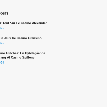
POSTS
z Tout Sur Le Casino Alexander
2026
De Jeux De Casino Gransino
2026
sino Glitches: En Dybdegående
ng Af Casino Spillene
2026