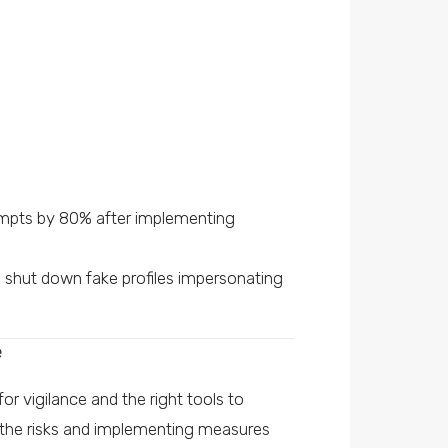
mpts by 80% after implementing
nd shut down fake profiles impersonating
e
r vigilance and the right tools to
 the risks and implementing measures