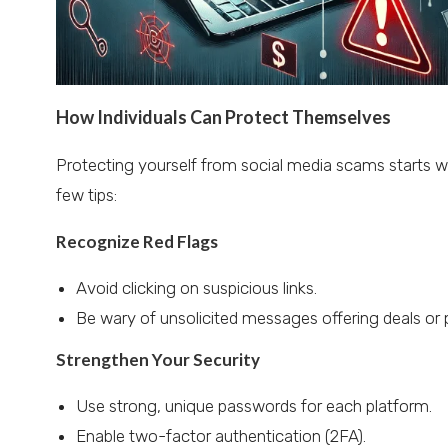
How Individuals Can Protect Themselves
Protecting yourself from social media scams starts w
few tips:
Recognize Red Flags
Avoid clicking on suspicious links.
Be wary of unsolicited messages offering deals or p
Strengthen Your Security
Use strong, unique passwords for each platform.
Enable two-factor authentication (2FA).