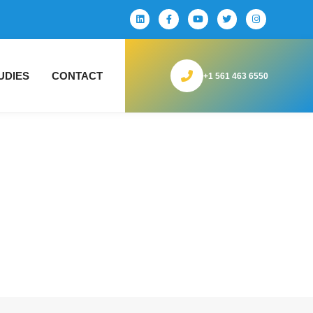
UDIES
CONTACT
+1 561 463 6550