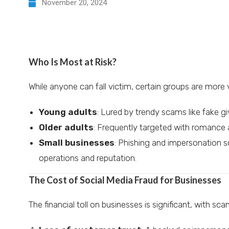
November 20, 2024
Who Is Most at Risk?
While anyone can fall victim, certain groups are more 
Young adults
: Lured by trendy scams like fake g
Older adults
: Frequently targeted with romance 
Small businesses
: Phishing and impersonation 
operations and reputation.
The Cost of Social Media Fraud for Businesses
The financial toll on businesses is significant, with sc