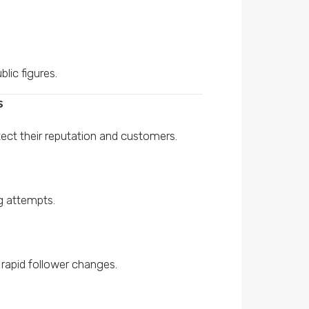
blic figures.
s
ect their reputation and customers.
g attempts.
 rapid follower changes.