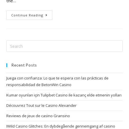
the…
Continue Reading
Recent Posts
Juega con confianza: Lo que te espera con las prácticas de
responsabilidad de BetonWin Casino
Kumar oyunları için Tulipbet Casino ile kazanç elde etmenin yolları
Découvrez Tout sur le Casino Alexander
Reviews de jeux de casino Gransino
IWild Casino Glitches: En dybdegående gennemgang af casino