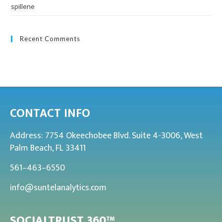
spillene
Recent Comments
CONTACT INFO
Address: 7754 Okeechobee Blvd. Suite 4-3006, West
Palm Beach, FL 33411
561–463–6550
info@suntelanalytics.com
SOCIALTRUST 360™