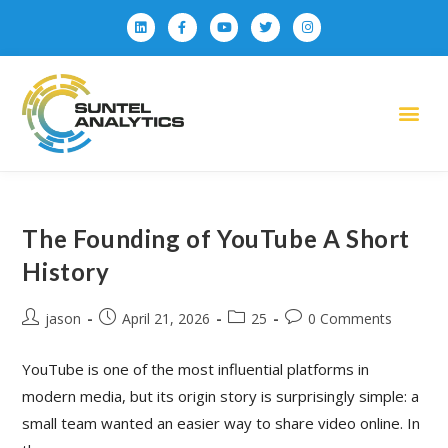
CASE STUDIES
The Founding of YouTube A Short
History
jason
April 21, 2026
25
0 Comments
YouTube is one of the most influential platforms in
modern media, but its origin story is surprisingly simple: a
small team wanted an easier way to share video online. In