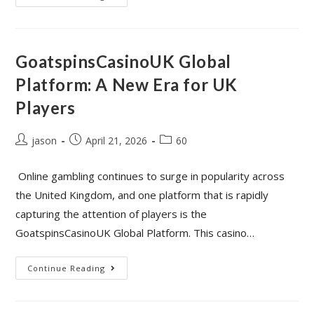
GoatspinsCasinoUK Global
Platform: A New Era for UK
Players
jason
April 21, 2026
60
Online gambling continues to surge in popularity across
the United Kingdom, and one platform that is rapidly
capturing the attention of players is the
GoatspinsCasinoUK Global Platform. This casino…
Continue Reading