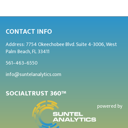
CONTACT INFO
Address: 7754 Okeechobee Blvd. Suite 4-3006, West
Palm Beach, FL 33411
561–463–6550
info@suntelanalytics.com
SOCIALTRUST 360™
powered by