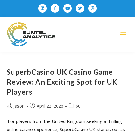
SuperbCasino UK Casino Game
Review: An Exciting Spot for UK
Players
jason
April 22, 2026
60
For players from the United Kingdom seeking a thrilling
online casino experience, SuperbCasino UK stands out as