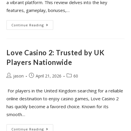
a vibrant platform. This review delves into the key
features, gameplay, bonuses,…
Continue Reading
Love Casino 2: Trusted by UK
Players Nationwide
jason
April 21, 2026
60
For players in the United Kingdom searching for a reliable
online destination to enjoy casino games‚ Love Casino 2
has quickly become a favored choice. Known for its
smooth…
Continue Reading