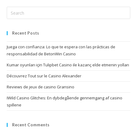
Recent Posts
Juega con confianza: Lo que te espera con las prácticas de
responsabilidad de BetonWin Casino
Kumar oyunları için Tulipbet Casino ile kazanç elde etmenin yolları
Découvrez Tout sur le Casino Alexander
Reviews de jeux de casino Gransino
IWild Casino Glitches: En dybdegående gennemgang af casino
spillene
Recent Comments